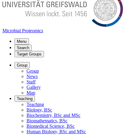
Microbial Proteomics
Menu
Search
Target Groups
Group
Group
News
Staff
Gallery
Map
Teaching
Teaching
Biology, BSc
Biochemistry, BSc and MSc
Biomathematics, BSc
Biomedical Science, BSc
Human Biology, BSc and MSc