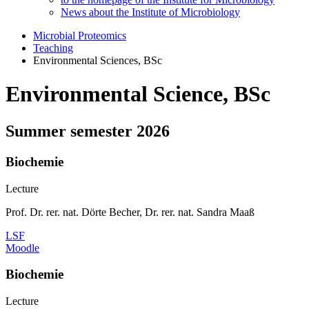
News about the Institute of Microbiology
Microbial Proteomics
Teaching
Environmental Sciences, BSc
Environmental Science, BSc
Summer semester 2026
Biochemie
Lecture
Prof. Dr. rer. nat. Dörte Becher, Dr. rer. nat. Sandra Maaß
LSF
Moodle
Biochemie
Lecture