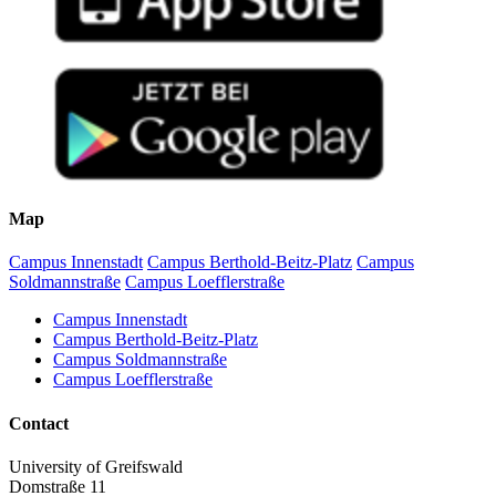
Map
Campus Innenstadt
Campus Berthold-Beitz-Platz
Campus
Soldmannstraße
Campus Loefflerstraße
Campus Innenstadt
Campus Berthold-Beitz-Platz
Campus Soldmannstraße
Campus Loefflerstraße
Contact
University of Greifswald
Domstraße 11