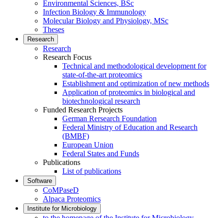
Environmental Sciences, BSc
Infection Biology & Immunology
Molecular Biology and Physiology, MSc
Theses
Research
Research
Research Focus
Technical and methodological development for
state-of-the-art proteomics
Establishment and optimization of new methods
Application of proteomics in biological and
biotechnological research
Funded Research Projects
German Rersearch Foundation
Federal Ministry of Education and Research
(BMBF)
European Union
Federal States and Funds
Publications
List of publications
Software
CoMPaseD
Alpaca Proteomics
Institute for Microbiology
to the homepage of the Institute for Microbiology