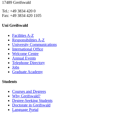
17489 Greifswald
Tel.: +49 3834 420 0
Fax: +49 3834 420 1105
Uni Greifswald
Facilities A-Z
Responsibilities A-Z
University Communications
International Office
Welcome Centre
Annual Events
Telephone Directory
Jobs
Graduate Academy
Students
Courses and Degrees
Why Greifswald?
Degree-Seeking Students
Doctorate in Greifswald
Language Portal