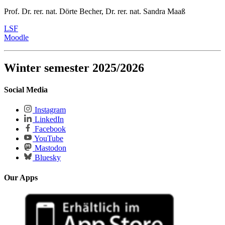
Prof. Dr. rer. nat. Dörte Becher, Dr. rer. nat. Sandra Maaß
LSF
Moodle
Winter semester 2025/2026
Social Media
Instagram
LinkedIn
Facebook
YouTube
Mastodon
Bluesky
Our Apps