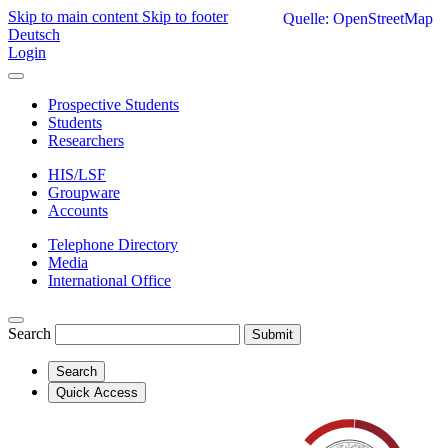
Skip to main content
Skip to footer
Quelle: OpenStreetMap
Deutsch
Login
Prospective Students
Students
Researchers
HIS/LSF
Groupware
Accounts
Telephone Directory
Media
International Office
Search
Submit
Search
Quick Access